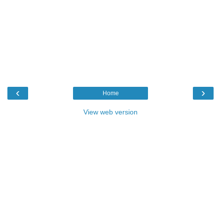
‹
›
Home
View web version