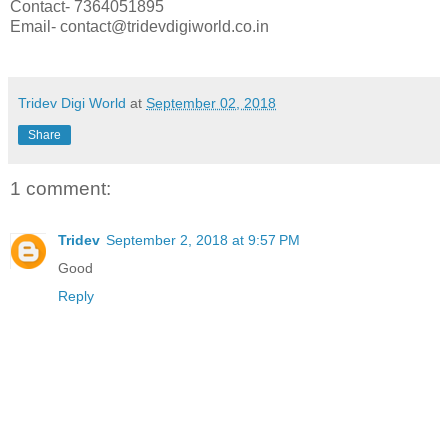
Contact- 7364051895
Email- contact@tridevdigiworld.co.in
Tridev Digi World
at
September 02, 2018
Share
1 comment:
Tridev
September 2, 2018 at 9:57 PM
Good
Reply