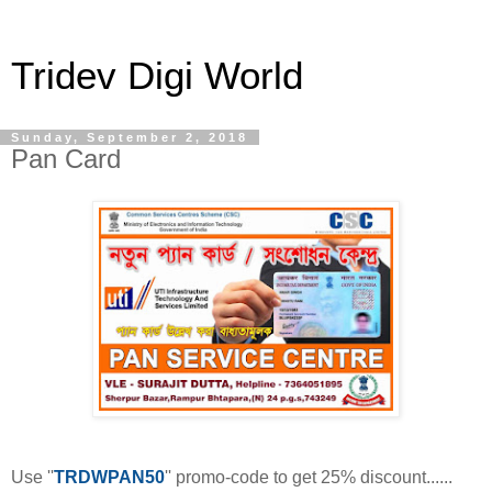
Tridev Digi World
Sunday, September 2, 2018
Pan Card
Use ''
TRDWPAN50
'' promo-code to get 25% discount......