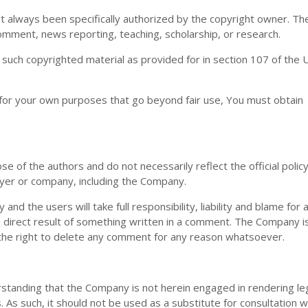
 always been specifically authorized by the copyright owner. Th
comment, news reporting, teaching, scholarship, or research.
 such copyrighted material as provided for in section 107 of the 
 for your own purposes that go beyond fair use, You must obtain
 of the authors and do not necessarily reflect the official policy
oyer or company, including the Company.
d the users will take full responsibility, liability and blame for a
s a direct result of something written in a comment. The Company i
the right to delete any comment for any reason whatsoever.
rstanding that the Company is not herein engaged in rendering leg
. As such, it should not be used as a substitute for consultation w