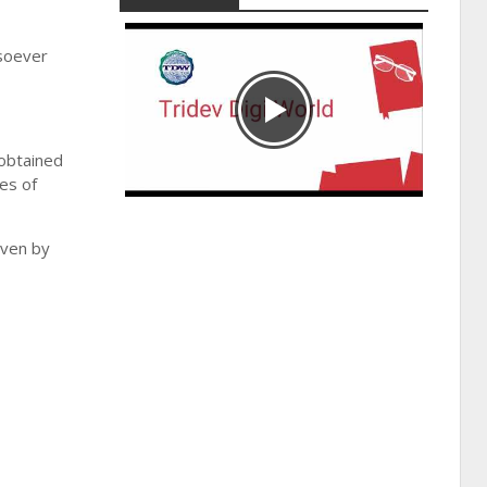
tsoever
 obtained
ies of
iven by