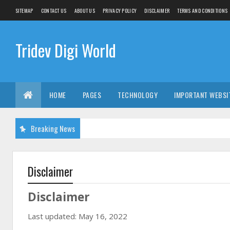
SITEMAP
CONTACT US
ABOUT US
PRIVACY POLICY
DISCLAIMER
TERMS AND CONDITIONS
Tridev Digi World
HOME
PAGES
TECHNOLOGY
IMPORTANT WEBSI
Breaking News
Disclaimer
Disclaimer
Last updated: May 16, 2022