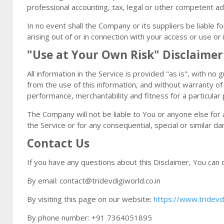
professional accounting, tax, legal or other competent ad
In no event shall the Company or its suppliers be liable f
arising out of or in connection with your access or use or 
"Use at Your Own Risk" Disclaimer
All information in the Service is provided "as is", with n
from the use of this information, and without warranty of 
performance, merchantability and fitness for a particular
The Company will not be liable to You or anyone else for 
the Service or for any consequential, special or similar d
Contact Us
If you have any questions about this Disclaimer, You can 
By email: contact@tridevdigiworld.co.in
By visiting this page on our website:
https://www.tridevdi
By phone number: +91 7364051895