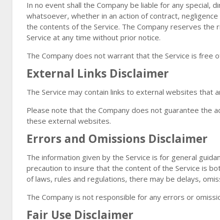
In no event shall the Company be liable for any special, d
whatsoever, whether in an action of contract, negligence o
the contents of the Service. The Company reserves the ri
Service at any time without prior notice.
The Company does not warrant that the Service is free o
External Links Disclaimer
The Service may contain links to external websites that a
Please note that the Company does not guarantee the acc
these external websites.
Errors and Omissions Disclaimer
The information given by the Service is for general guida
precaution to insure that the content of the Service is bo
of laws, rules and regulations, there may be delays, omiss
The Company is not responsible for any errors or omission
Fair Use Disclaimer