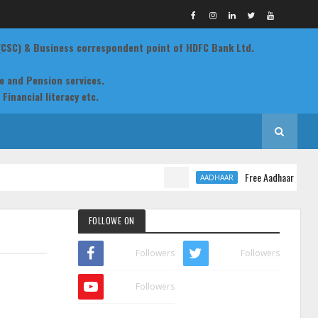
 (CSC) & Business correspondent point of HDFC Bank Ltd.
ce and Pension services.
Financial literacy etc.
ting , EPIC cards, Land records, Aadhaar, Birth & Death
 etc
Free Aadhaar Demograp
AADHAAR
FOLLOWE ON
Followers
Followers
Followers