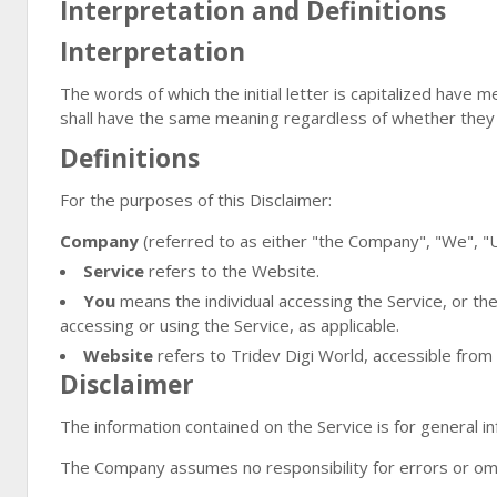
Interpretation and Definitions
Interpretation
The words of which the initial letter is capitalized have 
shall have the same meaning regardless of whether they ap
Definitions
For the purposes of this Disclaimer:
Company
(referred to as either "the Company", "We", "Us
Service
refers to the Website.
You
means the individual accessing the Service, or the 
accessing or using the Service, as applicable.
Website
refers to Tridev Digi World, accessible from
Disclaimer
The information contained on the Service is for general i
The Company assumes no responsibility for errors or omis