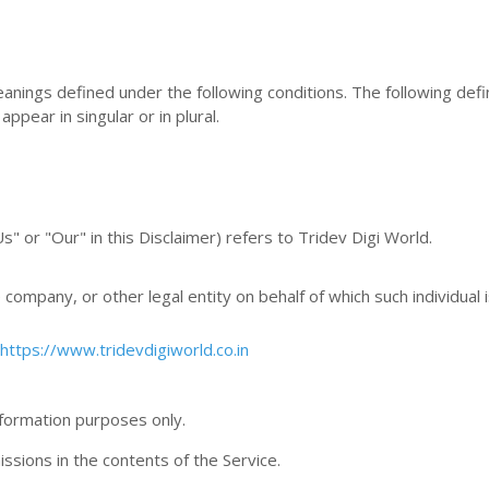
meanings defined under the following conditions. The following defi
pear in singular or in plural.
" or "Our" in this Disclaimer) refers to Tridev Digi World.
company, or other legal entity on behalf of which such individual 
https://www.tridevdigiworld.co.in
nformation purposes only.
sions in the contents of the Service.