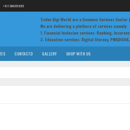
+91 7364051895
Tridev Digi World are a Common Services Center
We are delivering a plethora of services namely:
1. Financial Inclusion services: Banking, Insuran
2. Education services: Digital literacy, PMGDISHA, 
3. Government to Citizens services: Railway ticke
registration, Passport, electricity bill collection
TES
CONTACTD
GALLERY
SHOP WITH US