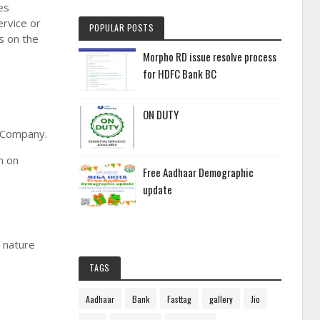
es
ervice or
POPULAR POSTS
s on the
Morpho RD issue resolve process
for HDFC Bank BC
ON DUTY
e Company.
n on
Free Aadhaar Demographic
update
g nature
TAGS
Aadhaar
Bank
Fasttag
gallery
Jio