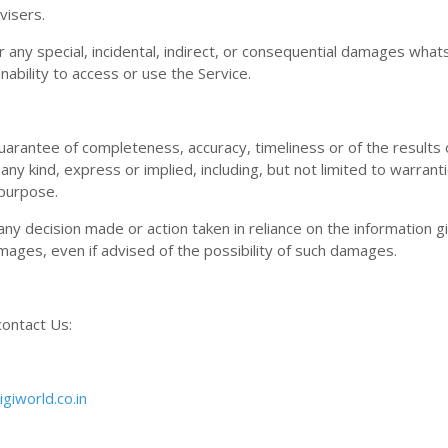
visers.
or any special, incidental, indirect, or consequential damages wha
inability to access or use the Service.
o guarantee of completeness, accuracy, timeliness or of the results
any kind, express or implied, including, but not limited to warrant
 purpose.
any decision made or action taken in reliance on the information g
amages, even if advised of the possibility of such damages.
contact Us:
giworld.co.in