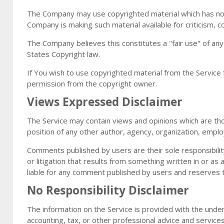
The Company may use copyrighted material which has not
Company is making such material available for criticism, 
The Company believes this constitutes a "fair use" of any
States Copyright law.
If You wish to use copyrighted material from the Service
permission from the copyright owner.
Views Expressed Disclaimer
The Service may contain views and opinions which are those
position of any other author, agency, organization, empl
Comments published by users are their sole responsibility an
or litigation that results from something written in or a
liable for any comment published by users and reserves 
No Responsibility Disclaimer
The information on the Service is provided with the unde
accounting, tax, or other professional advice and services