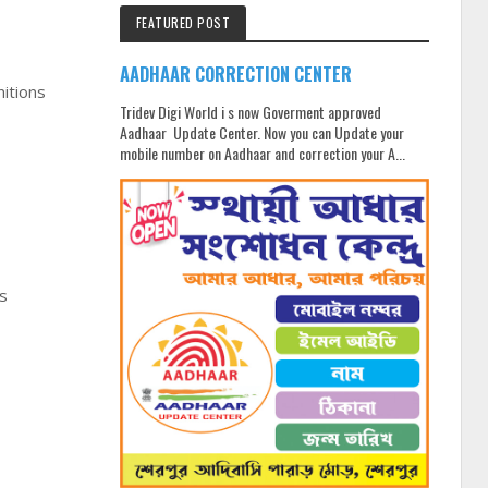
FEATURED POST
AADHAAR CORRECTION CENTER
nitions
Tridev Digi World i s now Goverment approved
Aadhaar Update Center. Now you can Update your
mobile number on Aadhaar and correction your A...
is