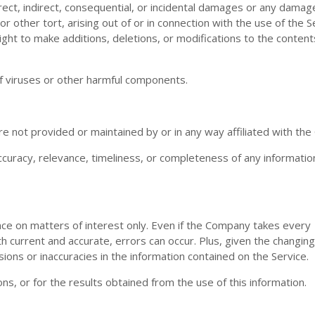
irect, indirect, consequential, or incidental damages or any damag
r other tort, arising out of or in connection with the use of the S
ght to make additions, deletions, or modifications to the content
f viruses or other harmful components.
re not provided or maintained by or in any way affiliated with th
uracy, relevance, timeliness, or completeness of any informatio
nce on matters of interest only. Even if the Company takes every
th current and accurate, errors can occur. Plus, given the changin
ions or inaccuracies in the information contained on the Service.
s, or for the results obtained from the use of this information.