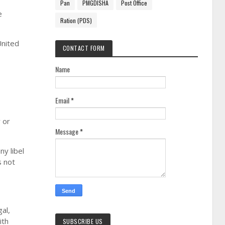
Pan
PMGDISHA
Post Office
e
Ration (PDS)
United
CONTACT FORM
Name
Email
*
 or
Message
*
ny libel
s not
al,
ith
SUBSCRIBE US